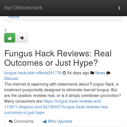
Home
top100bookmark
Togg
navi
Home
1
Fungus Hack Reviews: Real
Outcomes or Just Hype?
fungus-hack-side-effects291776
54 days ago
News
Discuss
The internet is swarming with statements about Fungus Hack, a
treatment purportedly designed to eliminate toenail fungus. But
are the positive reviews real, or is it simply overblown promotion?
Many consumers are
https://fungus-hack-reviews-and-
113971.blogoxo.com/42130037/fungus-hack-reviews-real-
outcomes-or-just-hype
Comments
Who Upvoted