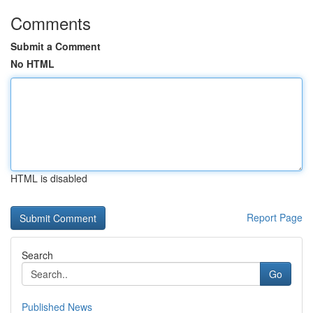
Comments
Submit a Comment
No HTML
HTML is disabled
Report Page
Search
Go
Published News