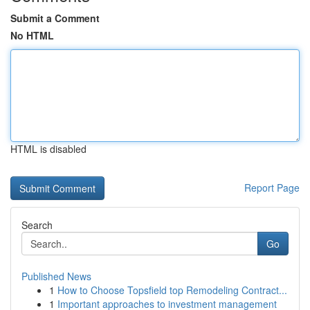
Submit a Comment
No HTML
HTML is disabled
Report Page
Search
Go
Published News
1
How to Choose Topsfield top Remodeling Contract...
1
Important approaches to investment management