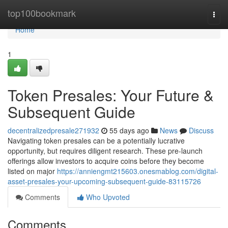
Home
top100bookmark
Togg
navi
Home
1
Token Presales: Your Future &
Subsequent Guide
decentralizedpresale271932
55 days ago
News
Discuss
Navigating token presales can be a potentially lucrative
opportunity, but requires diligent research. These pre-launch
offerings allow investors to acquire coins before they become
listed on major
https://anniengmt215603.onesmablog.com/digital-
asset-presales-your-upcoming-subsequent-guide-83115726
Comments
Who Upvoted
Comments