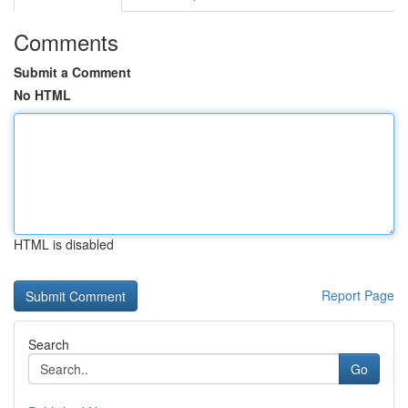
Comments
Submit a Comment
No HTML
HTML is disabled
Report Page
Search
Go