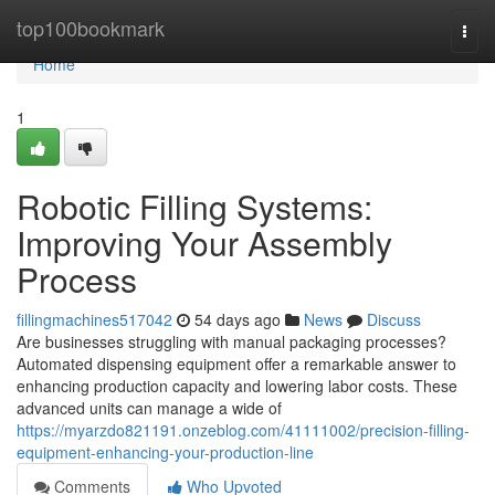
Home
top100bookmark
Togg
navi
Home
1
Robotic Filling Systems:
Improving Your Assembly
Process
fillingmachines517042
54 days ago
News
Discuss
Are businesses struggling with manual packaging processes?
Automated dispensing equipment offer a remarkable answer to
enhancing production capacity and lowering labor costs. These
advanced units can manage a wide of
https://myarzdo821191.onzeblog.com/41111002/precision-filling-
equipment-enhancing-your-production-line
Comments
Who Upvoted