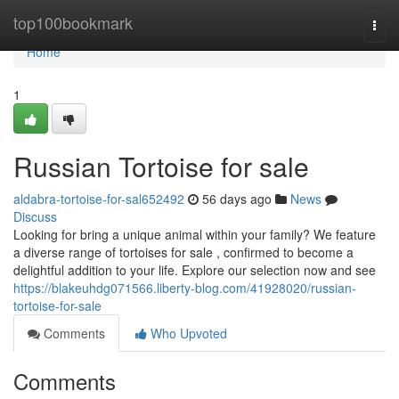
Home
top100bookmark
Togg
navi
Home
1
Russian Tortoise for sale
aldabra-tortoise-for-sal652492
56 days ago
News
Discuss
Looking for bring a unique animal within your family? We feature
a diverse range of tortoises for sale , confirmed to become a
delightful addition to your life. Explore our selection now and see
https://blakeuhdg071566.liberty-blog.com/41928020/russian-
tortoise-for-sale
Comments
Who Upvoted
Comments