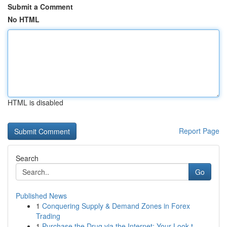
Submit a Comment
No HTML
HTML is disabled
Report Page
Search
Go
Published News
1
Conquering Supply & Demand Zones in Forex
Trading
1
Purchase the Drug via the Internet: Your Look t...