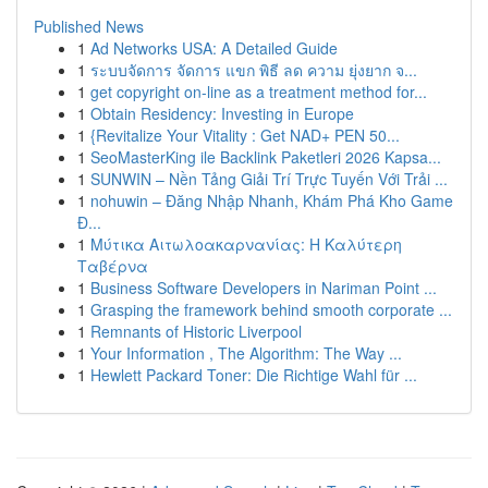
Published News
1
Ad Networks USA: A Detailed Guide
1
ระบบจัดการ จัดการ แขก พิธี ลด ความ ยุ่งยาก จ...
1
get copyright on-line as a treatment method for...
1
Obtain Residency: Investing in Europe
1
{Revitalize Your Vitality : Get NAD+ PEN 50...
1
SeoMasterKing ile Backlink Paketleri 2026 Kapsa...
1
SUNWIN – Nền Tảng Giải Trí Trực Tuyến Với Trải ...
1
nohuwin – Đăng Nhập Nhanh, Khám Phá Kho Game
Đ...
1
Μύτικα Αιτωλοακαρνανίας: Η Καλύτερη
Ταβέρνα
1
Business Software Developers in Nariman Point ...
1
Grasping the framework behind smooth corporate ...
1
Remnants of Historic Liverpool
1
Your Information , The Algorithm: The Way ...
1
Hewlett Packard Toner: Die Richtige Wahl für ...