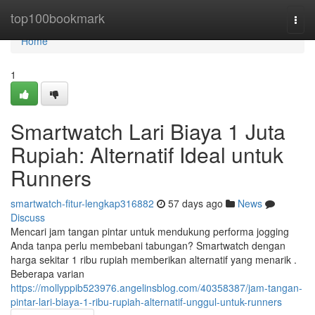
Home
top100bookmark
Togg
navi
Home
1
Smartwatch Lari Biaya 1 Juta
Rupiah: Alternatif Ideal untuk
Runners
smartwatch-fitur-lengkap316882
57 days ago
News
Discuss
Mencari jam tangan pintar untuk mendukung performa jogging
Anda tanpa perlu membebani tabungan? Smartwatch dengan
harga sekitar 1 ribu rupiah memberikan alternatif yang menarik .
Beberapa varian
https://mollyppib523976.angelinsblog.com/40358387/jam-tangan-
pintar-lari-biaya-1-ribu-rupiah-alternatif-unggul-untuk-runners