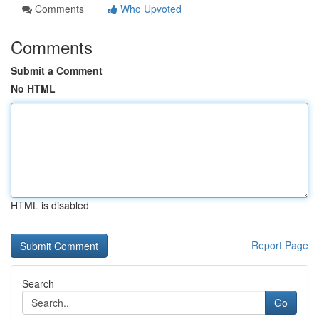
Comments
Who Upvoted
Comments
Submit a Comment
No HTML
HTML is disabled
Report Page
Search
Go