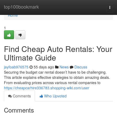
Home
top100bookmark
Togg
navi
Home
1
Find Cheap Auto Rentals: Your
Ultimate Guide
jayfoab976575
55 days ago
News
Discuss
Securing the budget car rental doesn’t have to be challenging.
This article explains effective strategies to obtain amazing deals.
From evaluating prices across various rental companies to
https://cheapcarhire336783.shopping-wiki.com/user
Comments
Who Upvoted
Comments