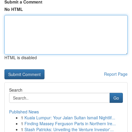
Submit a Comment
No HTML
HTML is disabled
Report Page
Search
Go
Published News
1
Kuala Lumpur: Your Jalan Sultan Ismail Nightlif...
1
Finding Massey Ferguson Parts in Northern Ire...
1
Stash Patricks: Unveiling the Venture Investor'...