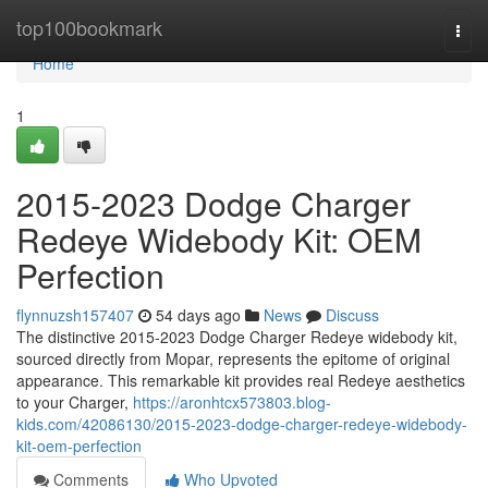
Home
top100bookmark
Togg
navi
Home
1
2015-2023 Dodge Charger
Redeye Widebody Kit: OEM
Perfection
flynnuzsh157407
54 days ago
News
Discuss
The distinctive 2015-2023 Dodge Charger Redeye widebody kit,
sourced directly from Mopar, represents the epitome of original
appearance. This remarkable kit provides real Redeye aesthetics
to your Charger,
https://aronhtcx573803.blog-
kids.com/42086130/2015-2023-dodge-charger-redeye-widebody-
kit-oem-perfection
Comments
Who Upvoted