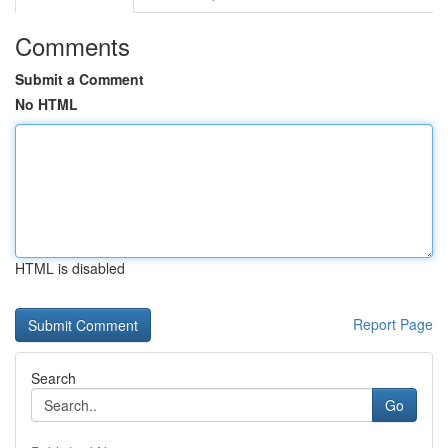
Comments
Submit a Comment
No HTML
HTML is disabled
Report Page
Search
Go