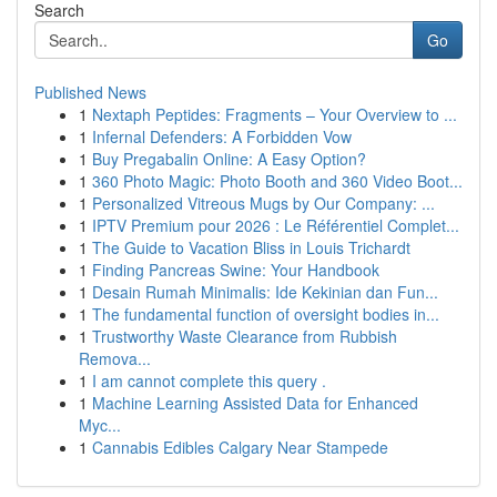
Search
Go
Published News
1
Nextaph Peptides: Fragments – Your Overview to ...
1
Infernal Defenders: A Forbidden Vow
1
Buy Pregabalin Online: A Easy Option?
1
360 Photo Magic: Photo Booth and 360 Video Boot...
1
Personalized Vitreous Mugs by Our Company: ...
1
IPTV Premium pour 2026 : Le Référentiel Complet...
1
The Guide to Vacation Bliss in Louis Trichardt
1
Finding Pancreas Swine: Your Handbook
1
Desain Rumah Minimalis: Ide Kekinian dan Fun...
1
The fundamental function of oversight bodies in...
1
Trustworthy Waste Clearance from Rubbish
Remova...
1
I am cannot complete this query .
1
Machine Learning Assisted Data for Enhanced
Myc...
1
Cannabis Edibles Calgary Near Stampede