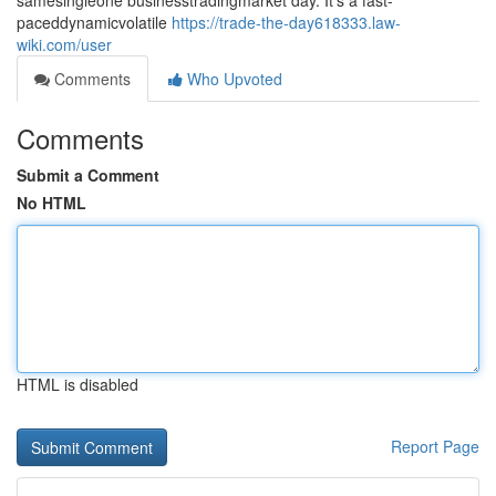
samesingleone businesstradingmarket day. It's a fast-
paceddynamicvolatile
https://trade-the-day618333.law-
wiki.com/user
Comments
Who Upvoted
Comments
Submit a Comment
No HTML
HTML is disabled
Report Page