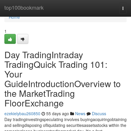
Home
top100bookmark
Togg
navi
Home
1
Day TradingIntraday
TradingQuick Trading 101:
Your
GuideIntroductionOverview to
the MarketTrading
FloorExchange
ezekielybau260850
55 days ago
News
Discuss
Day tradinginvestingspeculating involves buyingacquiringobtaining
and sellingdisposing ofliquidating securitiesassetsstocks within the