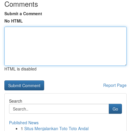
Comments
Submit a Comment
No HTML
HTML is disabled
Report Page
Search
Go
Published News
1
Situs Menjalankan Toto Toto Andal