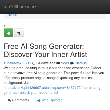
Home
top100bookmark
Togg
navi
Home
1
Free AI Song Generator:
Discover Your Inner Artist
zubairadyj799712
54 days ago
News
Discuss
Want to produce unique music but don't the experience ? Meet
our innovative free AI song generator! This powerful tool lets you
effortlessly produce original songs bypassing any musical
background. Just
https://izaakbphf426667.atualblog.com/48437179/free-ai-song-
generator-unlock-your-hidden-artist
Comments
Who Upvoted