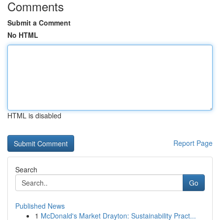
Comments
Submit a Comment
No HTML
HTML is disabled
Report Page
Search
Go
Published News
1
McDonald's Market Drayton: Sustainability Pract...