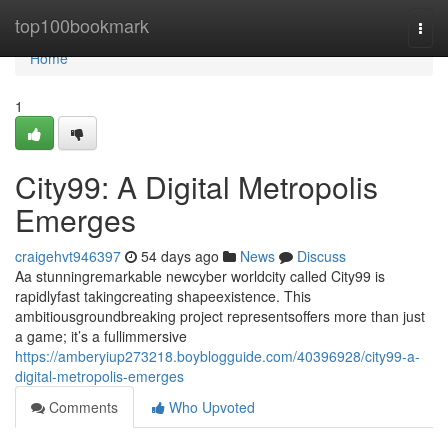
Home
top100bookmark
Togg
navi
Home
1
City99: A Digital Metropolis
Emerges
craigehvt946397
54 days ago
News
Discuss
Aa stunningremarkable newcyber worldcity called City99 is
rapidlyfast takingcreating shapeexistence. This
ambitiousgroundbreaking project representsoffers more than just
a game; it’s a fullimmersive
https://amberyiup273218.boyblogguide.com/40396928/city99-a-
digital-metropolis-emerges
Comments
Who Upvoted