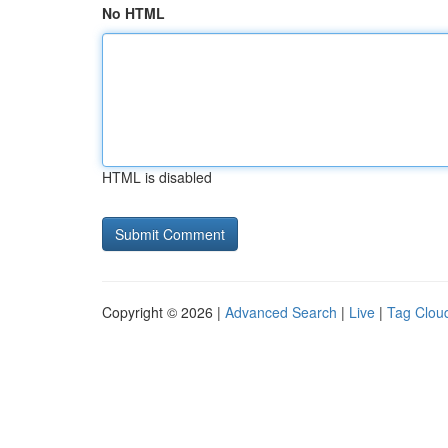
No HTML
HTML is disabled
Copyright © 2026 |
Advanced Search
|
Live
|
Tag Clou