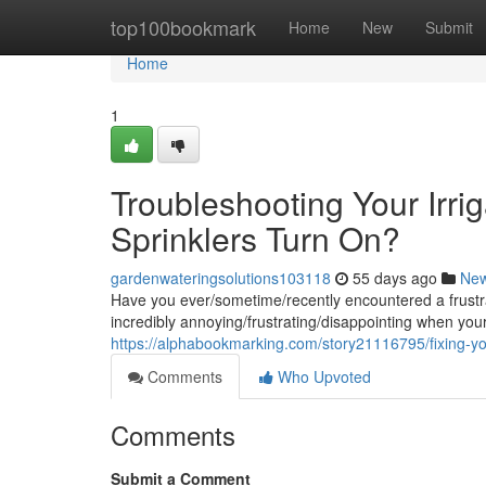
Home
top100bookmark
Home
New
Submit
Home
1
Troubleshooting Your Irr
Sprinklers Turn On?
gardenwateringsolutions103118
55 days ago
Ne
Have you ever/sometime/recently encountered a frustrat
incredibly annoying/frustrating/disappointing when you
https://alphabookmarking.com/story21116795/fixing-you
Comments
Who Upvoted
Comments
Submit a Comment