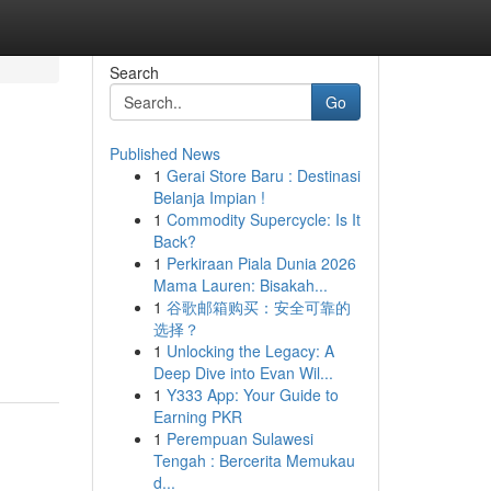
Search
Go
Published News
1
Gerai Store Baru : Destinasi
Belanja Impian !
1
Commodity Supercycle: Is It
Back?
1
Perkiraan Piala Dunia 2026
Mama Lauren: Bisakah...
1
谷歌邮箱购买：安全可靠的
选择？
1
Unlocking the Legacy: A
Deep Dive into Evan Wil...
1
Y333 App: Your Guide to
Earning PKR
1
Perempuan Sulawesi
Tengah : Bercerita Memukau
d...