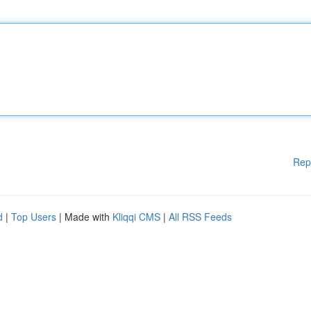
Rep
d
|
Top Users
| Made with
Kliqqi CMS
|
All RSS Feeds