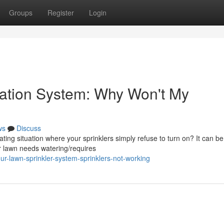
Groups
Register
Login
igation System: Why Won't My
ws
Discuss
ing situation where your sprinklers simply refuse to turn on? It can be
r lawn needs watering/requires
r-lawn-sprinkler-system-sprinklers-not-working