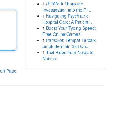
1
{EE88: A Thorough
Investigation into the Pr...
1
Navigating Psychiatric
Hospital Care: A Patient...
1
Boost Your Typing Speed:
Free Online Games!
1
ParisSlot: Tempat Terbaik
untuk Bermain Slot On...
1
Taxi Rides from Noida to
Nainital
ort Page