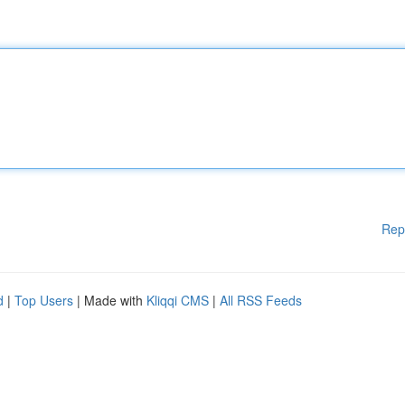
Rep
d
|
Top Users
| Made with
Kliqqi CMS
|
All RSS Feeds