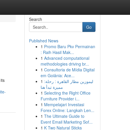
Search
Go
Published News
1
Promo Baru Pkv Permainan
: Raih Hasil Mak...
1
Advanced computational
methodologies driving br...
1
Consultoria de Mídia Digital
em Goiânia: Ace...
its
1
ليموزين مطار القاهرة : رحلة:
مميزة تبدأ هنا
te-
1
Selecting the Right Office
Furniture Provider i...
1
Mempelajari Investasi
Forex Online: Langkah Len...
1
The Ultimate Guide to
Event Email Marketing Sof...
1
K Two Natural Sticks