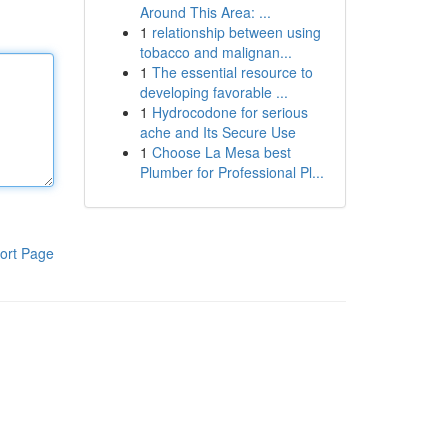
Around This Area: ...
1
relationship between using
tobacco and malignan...
1
The essential resource to
developing favorable ...
1
Hydrocodone for serious
ache and Its Secure Use
1
Choose La Mesa best
Plumber for Professional Pl...
ort Page