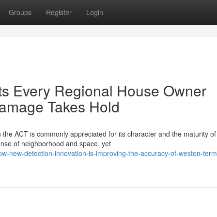
Groups
Register
Login
ts Every Regional House Owner
Damage Takes Hold
 the ACT is commonly appreciated for its character and the maturity of 
ense of neighborhood and space, yet
w-new-detection-innovation-is-improving-the-accuracy-of-weston-termi