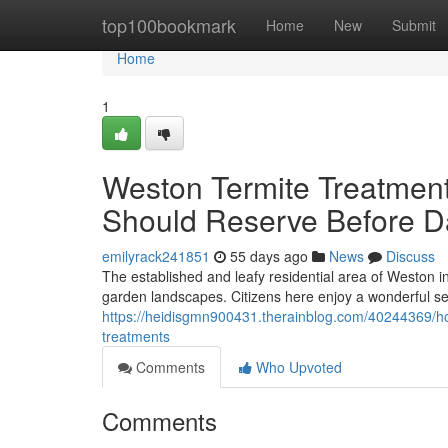
Home
top100bookmark
Home
New
Submit
Home
1
Weston Termite Treatmen
Should Reserve Before 
emilyrack241851
55 days ago
News
Discuss
The established and leafy residential area of Weston in
garden landscapes. Citizens here enjoy a wonderful s
https://heidisgmn900431.therainblog.com/40244369/ho
treatments
Comments
Who Upvoted
Comments