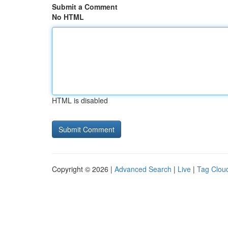
Submit a Comment
No HTML
HTML is disabled
Copyright © 2026 |
Advanced Search
|
Live
|
Tag Clou