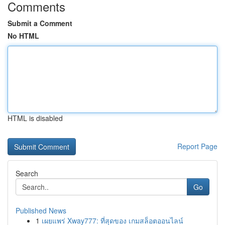
Comments
Submit a Comment
No HTML
HTML is disabled
Report Page
Search
Go
Published News
1
เผยแพร่ Xway777: ที่สุดของ เกมสล็อตออนไลน์