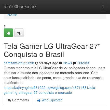
Home
top100bookmark
Togg
navi
Home
1
Tela Gamer LG UltraGear 27"
Conquista o Brasil
hamzawvqn735830
53 days ago
News
Discuss
O mais moderno tela LG UltraGear de 27 polegadas chegou para
dominar o mundo dos jogadores no mercado brasileiro. Com
seus funcionalidades de ponta, como grande taxa de renovação
e latência de
https://kathryngfmp581922.newbigblog.com/48714631/tela-
gamer-lg-ultragear-27-conquista-o-mercado
Comments
Who Upvoted