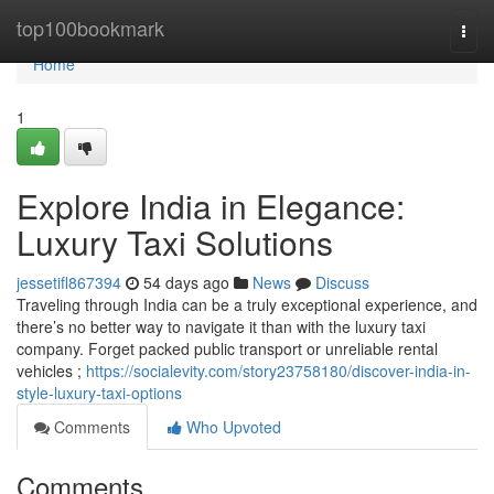
Home
top100bookmark
Togg
navi
Home
1
Explore India in Elegance:
Luxury Taxi Solutions
jessetifl867394
54 days ago
News
Discuss
Traveling through India can be a truly exceptional experience, and
there’s no better way to navigate it than with the luxury taxi
company. Forget packed public transport or unreliable rental
vehicles ;
https://socialevity.com/story23758180/discover-india-in-
style-luxury-taxi-options
Comments
Who Upvoted
Comments