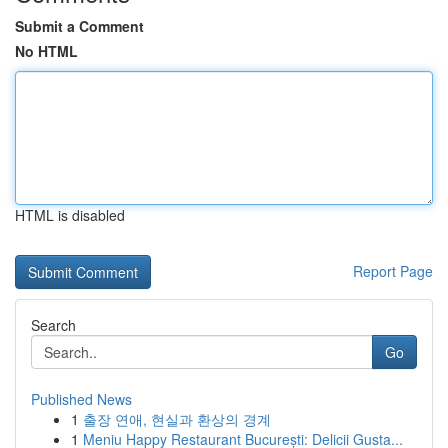
Submit a Comment
No HTML
HTML is disabled
Report Page
Search
Go
Published News
1
출장 연애, 현실과 환상의 경계
1
Meniu Happy Restaurant București: Delicii Gusta...