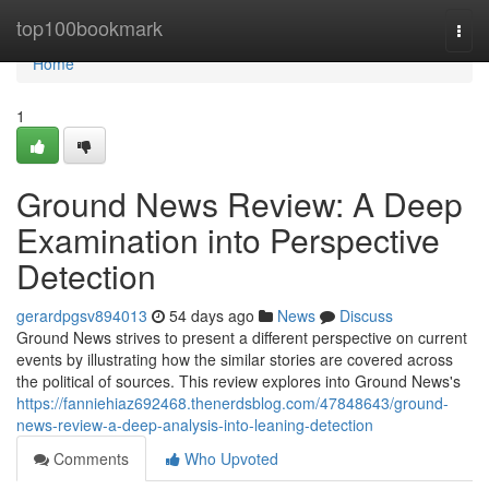
Home
top100bookmark
Togg
navi
Home
1
Ground News Review: A Deep
Examination into Perspective
Detection
gerardpgsv894013
54 days ago
News
Discuss
Ground News strives to present a different perspective on current
events by illustrating how the similar stories are covered across
the political of sources. This review explores into Ground News's
https://fanniehiaz692468.thenerdsblog.com/47848643/ground-
news-review-a-deep-analysis-into-leaning-detection
Comments
Who Upvoted