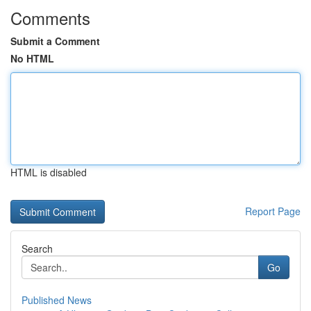
Comments
Submit a Comment
No HTML
HTML is disabled
Report Page
Search
Go
Published News