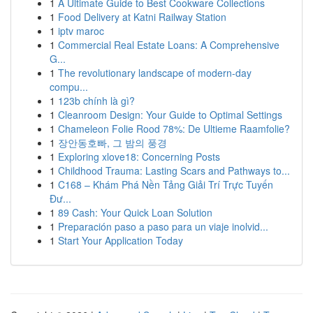
1
A Ultimate Guide to Best Cookware Collections
1
Food Delivery at Katni Railway Station
1
iptv maroc
1
Commercial Real Estate Loans: A Comprehensive
G...
1
The revolutionary landscape of modern-day
compu...
1
123b chính là gì?
1
Cleanroom Design: Your Guide to Optimal Settings
1
Chameleon Folie Rood 78%: De Ultieme Raamfolie?
1
장안동호빠, 그 밤의 풍경
1
Exploring xlove18: Concerning Posts
1
Childhood Trauma: Lasting Scars and Pathways to...
1
C168 – Khám Phá Nền Tảng Giải Trí Trực Tuyến
Đư...
1
89 Cash: Your Quick Loan Solution
1
Preparación paso a paso para un viaje inolvid...
1
Start Your Application Today