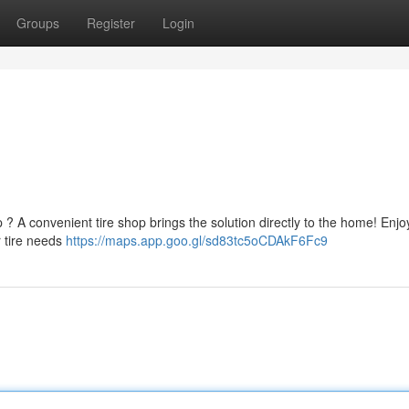
Groups
Register
Login
p ? A convenient tire shop brings the solution directly to the home! Enjo
r tire needs
https://maps.app.goo.gl/sd83tc5oCDAkF6Fc9