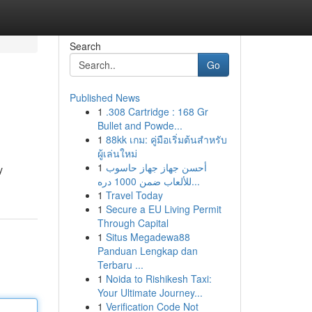
Search
Go
Published News
1
.308 Cartridge : 168 Gr
Bullet and Powde...
1
88kk เกม: คู่มือเริ่มต้นสำหรับ
ผู้เล่นใหม่
1
أحسن جهاز جهاز حاسوب
y
للألعاب ضمن 1000 دره...
1
Travel Today
1
Secure a EU Living Permit
Through Capital
1
Situs Megadewa88
Panduan Lengkap dan
Terbaru ...
1
Noida to Rishikesh Taxi:
Your Ultimate Journey...
1
Verification Code Not