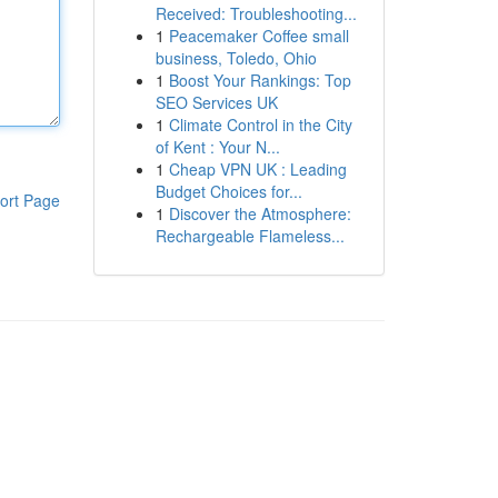
Received: Troubleshooting...
1
Peacemaker Coffee small
business, Toledo, Ohio
1
Boost Your Rankings: Top
SEO Services UK
1
Climate Control in the City
of Kent : Your N...
1
Cheap VPN UK : Leading
Budget Choices for...
ort Page
1
Discover the Atmosphere:
Rechargeable Flameless...