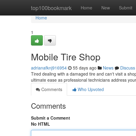
Home
top100bookmark
Home
New
Submit
Home
1
Mobile Tire Shop
adrianafknj916954
55 days ago
News
Discuss
Tired dealing with a damaged tire and can't visit a sho
ultimate ease as professional technicians address you
Comments
Who Upvoted
Comments
Submit a Comment
No HTML