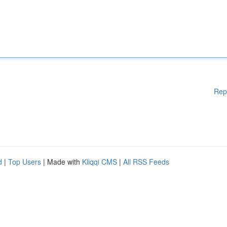
Rep
d
|
Top Users
| Made with
Kliqqi CMS
|
All RSS Feeds