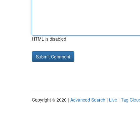
HTML is disabled
Copyright © 2026 |
Advanced Search
|
Live
|
Tag Clou