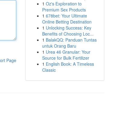
1
Oz's Exploration to
Premium Sex Products
1
678bet: Your Ultimate
Online Betting Destination
1
Unlocking Success: Key
Benefits of Choosing Loc...
1
BalakQQ: Panduan Tuntas
untuk Orang Baru
1
Urea 46 Granular: Your
Source for Bulk Fertilizer
ort Page
1
English Book: A Timeless
Classic