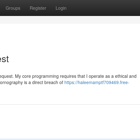
Groups
Register
Login
est
ar request. My core programming requires that I operate as a ethical and
pornography is a direct breach of
https://haleemamptf709469.free-