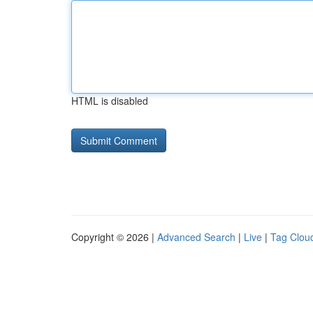
HTML is disabled
Copyright © 2026 |
Advanced Search
|
Live
|
Tag Clou