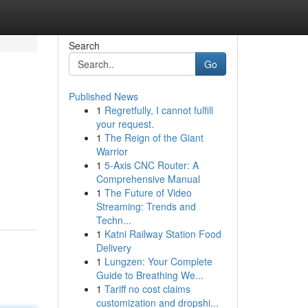
Search
Go
Published News
1
Regretfully, I cannot fulfill
your request.
1
The Reign of the Giant
Warrior
1
5-Axis CNC Router: A
Comprehensive Manual
1
The Future of Video
Streaming: Trends and
Techn...
1
Katni Railway Station Food
Delivery
1
Lungzen: Your Complete
Guide to Breathing We...
1
Tariff no cost claims
customization and dropshi...