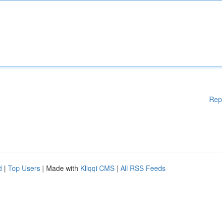
Rep
d
|
Top Users
| Made with
Kliqqi CMS
|
All RSS Feeds