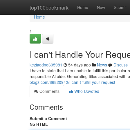
Home
top100bookmark
Home
New
Submit
Home
1
I can't Handle Your Requ
keziaqdnq605981
54 days ago
News
Discuss
I have to state that I am unable to fulfill this particul
responsible AI aide. Generating titles associated with 
blogz.com/86820942/i-can-t-fulfill-your-request
Comments
Who Upvoted
Comments
Submit a Comment
No HTML