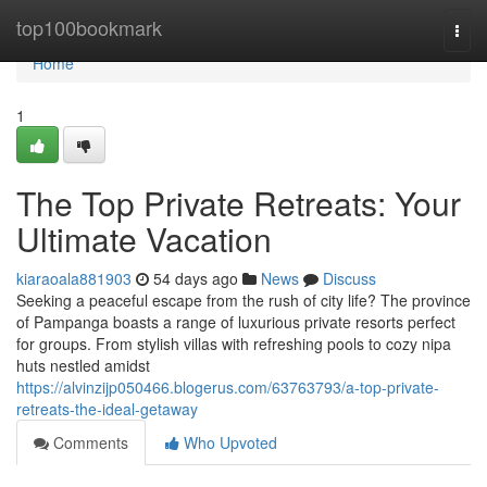
Home
top100bookmark
Togg
navi
Home
1
The Top Private Retreats: Your
Ultimate Vacation
kiaraoala881903
54 days ago
News
Discuss
Seeking a peaceful escape from the rush of city life? The province
of Pampanga boasts a range of luxurious private resorts perfect
for groups. From stylish villas with refreshing pools to cozy nipa
huts nestled amidst
https://alvinzijp050466.blogerus.com/63763793/a-top-private-
retreats-the-ideal-getaway
Comments
Who Upvoted