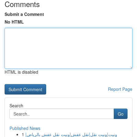
Comments
Submit a Comment
No HTML
HTML is disabled
Report Page
Search
Go
Published News
1
ونيت|ونيت نقل|نقل عفش|ونيت نقل عفش بالرياض|