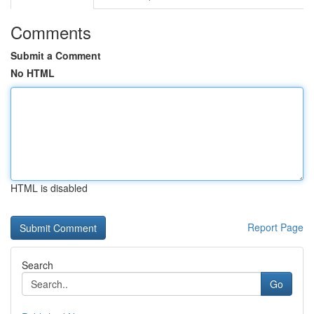
Comments
Submit a Comment
No HTML
HTML is disabled
Report Page
Search
Go