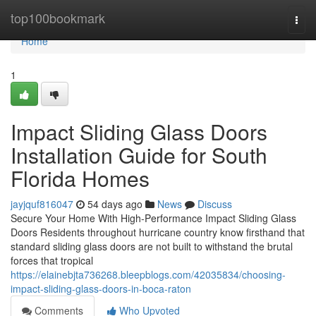
Home
top100bookmark
Togg
navi
Home
1
Impact Sliding Glass Doors
Installation Guide for South
Florida Homes
jayjquf816047
54 days ago
News
Discuss
Secure Your Home With High-Performance Impact Sliding Glass
Doors Residents throughout hurricane country know firsthand that
standard sliding glass doors are not built to withstand the brutal
forces that tropical
https://elainebjta736268.bleepblogs.com/42035834/choosing-
impact-sliding-glass-doors-in-boca-raton
Comments
Who Upvoted