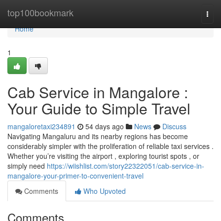
Home
top100bookmark
Togg
navi
Home
1
Cab Service in Mangalore :
Your Guide to Simple Travel
mangaloretaxi234891
54 days ago
News
Discuss
Navigating Mangaluru and its nearby regions has become
considerably simpler with the proliferation of reliable taxi services .
Whether you’re visiting the airport , exploring tourist spots , or
simply need
https://wiishlist.com/story22322051/cab-service-in-
mangalore-your-primer-to-convenient-travel
Comments
Who Upvoted
Comments