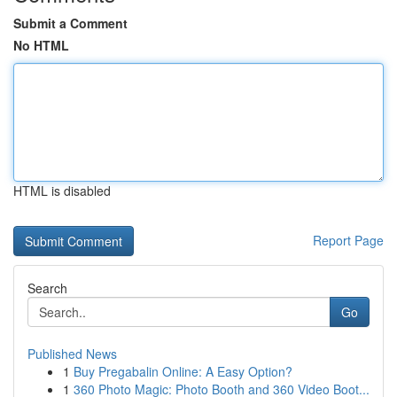
Submit a Comment
No HTML
HTML is disabled
Report Page
Search
Go
Published News
1
Buy Pregabalin Online: A Easy Option?
1
360 Photo Magic: Photo Booth and 360 Video Boot...