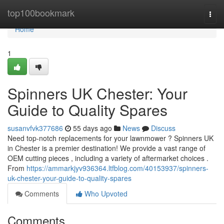
Home
top100bookmark
Togg
navi
Home
1
Spinners UK Chester: Your
Guide to Quality Spares
susanvfvk377686
55 days ago
News
Discuss
Need top-notch replacements for your lawnmower ? Spinners UK
in Chester is a premier destination! We provide a vast range of
OEM cutting pieces , including a variety of aftermarket choices .
From
https://ammarkjyv936364.ltfblog.com/40153937/spinners-
uk-chester-your-guide-to-quality-spares
Comments
Who Upvoted
Comments