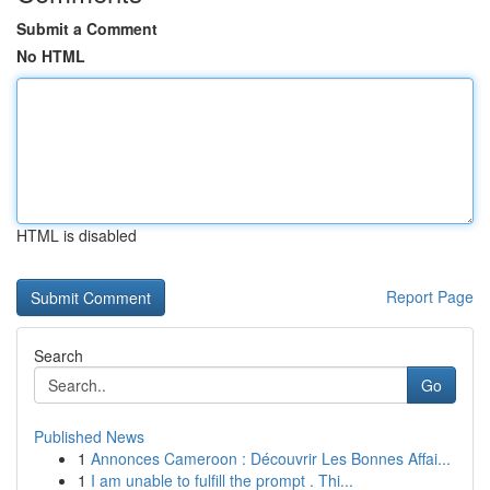
Submit a Comment
No HTML
HTML is disabled
Report Page
Search
Go
Published News
1
Annonces Cameroon : Découvrir Les Bonnes Affai...
1
I am unable to fulfill the prompt . Thi...