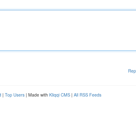
Rep
d
|
Top Users
| Made with
Kliqqi CMS
|
All RSS Feeds