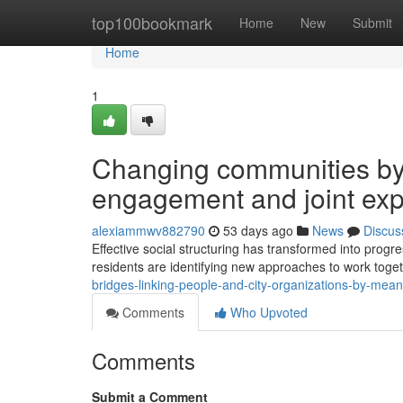
Home
top100bookmark
Home
New
Submit
Home
1
Changing communities by 
engagement and joint ex
alexiammwv882790
53 days ago
News
Discus
Effective social structuring has transformed into progre
residents are identifying new approaches to work tog
bridges-linking-people-and-city-organizations-by-me
Comments
Who Upvoted
Comments
Submit a Comment