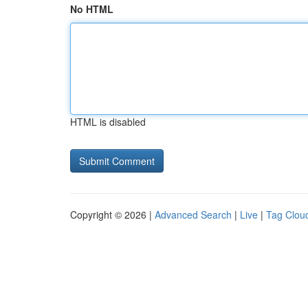
No HTML
HTML is disabled
Copyright © 2026 |
Advanced Search
|
Live
|
Tag Clou