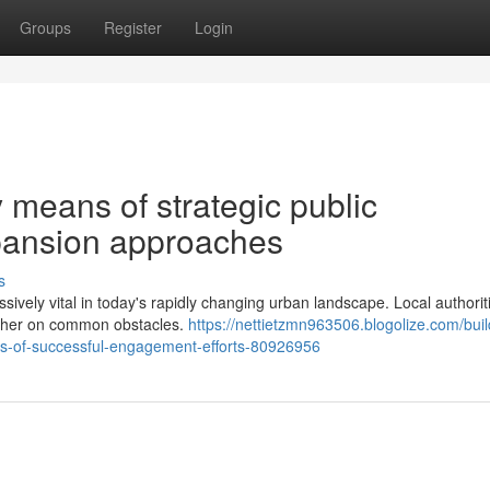
Groups
Register
Login
means of strategic public
pansion approaches
s
ssively vital in today's rapidly changing urban landscape. Local authori
ether on common obstacles.
https://nettietzmn963506.blogolize.com/buil
ans-of-successful-engagement-efforts-80926956