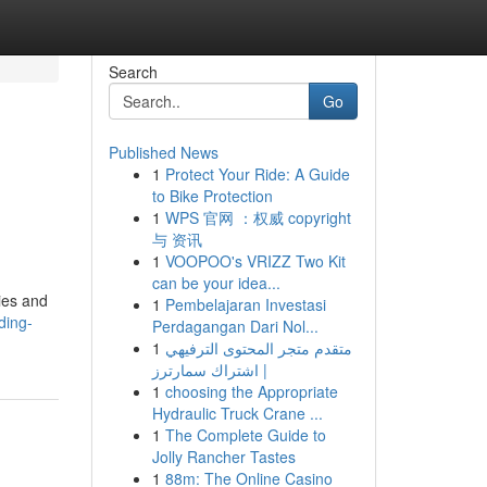
Search
Go
Published News
1
Protect Your Ride: A Guide
to Bike Protection
1
WPS 官网 ：权威 copyright
与 资讯
1
VOOPOO's VRIZZ Two Kit
can be your idea...
ties and
1
Pembelajaran Investasi
ding-
Perdagangan Dari Nol...
1
متقدم متجر المحتوى الترفيهي
| اشتراك سمارترز
1
choosing the Appropriate
Hydraulic Truck Crane ...
1
The Complete Guide to
Jolly Rancher Tastes
1
88m: The Online Casino