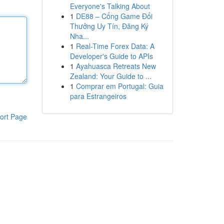
Everyone's Talking About
1
DE88 – Cổng Game Đổi
Thưởng Uy Tín, Đăng Ký
Nha...
1
Real-Time Forex Data: A
Developer's Guide to APIs
1
Ayahuasca Retreats New
Zealand: Your Guide to ...
1
Comprar em Portugal: Guia
para Estrangeiros
ort Page