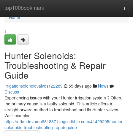
Home
top100bookmark
Togg
navi
Home
1
Hunter Solenoids:
Troubleshooting & Repair
Guide
irrigationsolenoidvalves122289
55 days ago
News
Discuss
Experiencing issues with your Hunter irrigation system ? Often,
the primary cause is a faulty solenoid. This article offers a
straightforward method to troubleshoot and fix Hunter valves .
We’ll examine
https://orlandovomo681887.blogscribble.com/41429205/hunter-
solenoids-troubleshooting-repair-guide