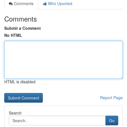
Comments
Who Upvoted
Comments
Submit a Comment
No HTML
HTML is disabled
Report Page
Search
Go