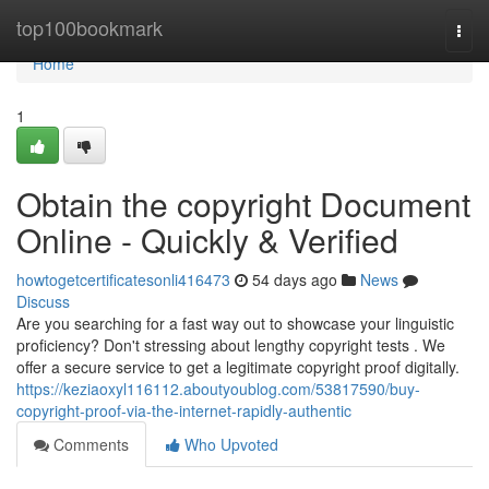
Home
top100bookmark
Togg
navi
Home
1
Obtain the copyright Document
Online - Quickly & Verified
howtogetcertificatesonli416473
54 days ago
News
Discuss
Are you searching for a fast way out to showcase your linguistic
proficiency? Don't stressing about lengthy copyright tests . We
offer a secure service to get a legitimate copyright proof digitally.
https://keziaoxyl116112.aboutyoublog.com/53817590/buy-
copyright-proof-via-the-internet-rapidly-authentic
Comments
Who Upvoted