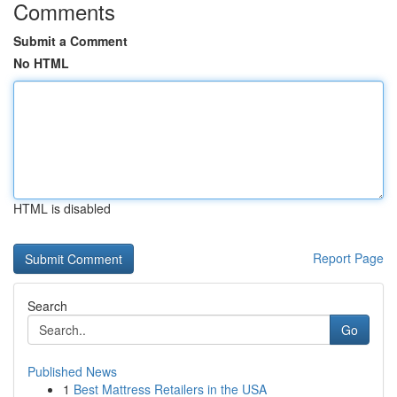
Comments
Submit a Comment
No HTML
HTML is disabled
Report Page
Search
Go
Published News
1
Best Mattress Retailers in the USA