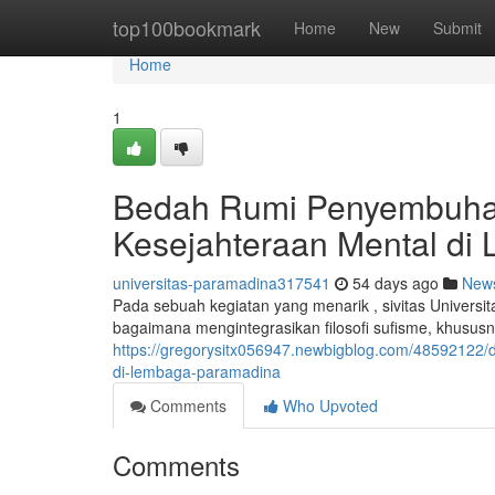
Home
top100bookmark
Home
New
Submit
Home
1
Bedah Rumi Penyembuhan
Kesejahteraan Mental d
universitas-paramadina317541
54 days ago
New
Pada sebuah kegiatan yang menarik , sivitas Unive
bagaimana mengintegrasikan filosofi sufisme, khusus
https://gregorysitx056947.newbigblog.com/48592122/
di-lembaga-paramadina
Comments
Who Upvoted
Comments