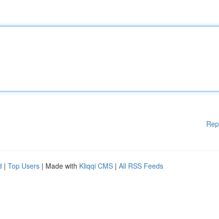
Rep
d
|
Top Users
| Made with
Kliqqi CMS
|
All RSS Feeds