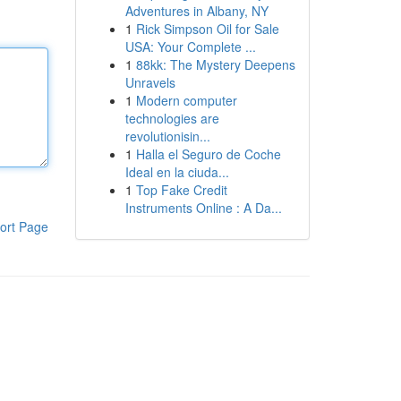
Adventures in Albany, NY
1
Rick Simpson Oil for Sale
USA: Your Complete ...
1
88kk: The Mystery Deepens
Unravels
1
Modern computer
technologies are
revolutionisin...
1
Halla el Seguro de Coche
Ideal en la ciuda...
1
Top Fake Credit
Instruments Online : A Da...
ort Page