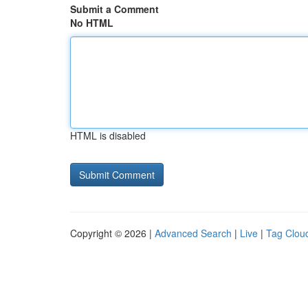
Submit a Comment
No HTML
HTML is disabled
Copyright © 2026 |
Advanced Search
|
Live
|
Tag Clou