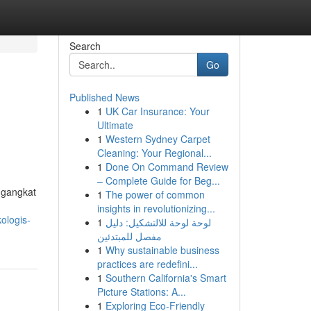
Search
Go
Published News
1
UK Car Insurance: Your
Ultimate
1
Western Sydney Carpet
Cleaning: Your Regional...
1
Done On Command Review
– Complete Guide for Beg...
ngangkat
1
The power of common
insights in revolutionizing...
ologis-
1
لوحة لوحة للالتشكيل: دليل
مفصل للمبتدئين
1
Why sustainable business
practices are redefini...
1
Southern California's Smart
Picture Stations: A...
1
Exploring Eco-Friendly