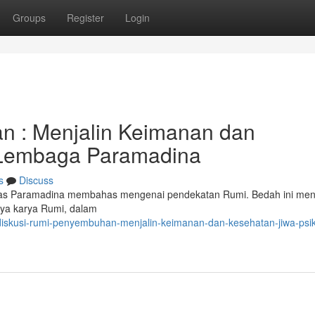
Groups
Register
Login
 : Menjalin Keimanan dan
i Lembaga Paramadina
s
Discuss
rsitas Paramadina membahas mengenai pendekatan Rumi. Bedah ini me
nya karya Rumi, dalam
diskusi-rumi-penyembuhan-menjalin-keimanan-dan-kesehatan-jiwa-psik