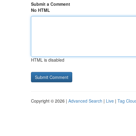
Submit a Comment
No HTML
HTML is disabled
Copyright © 2026 |
Advanced Search
|
Live
|
Tag Clou