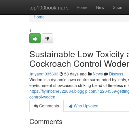
Home
top100bookmark
Home
New
Submit
Home
1
Sustainable Low Toxicity 
Cockroach Control Wode
jimyaom935693
53 days ago
News
Discuss
Woden is a dynamic town centre surrounded by leafy, w
environment showcases a striking blend of timeless 
https://flynnbzne522864.bloggip.com/42204559/getting
control-woden
Comments
Who Upvoted
Comments