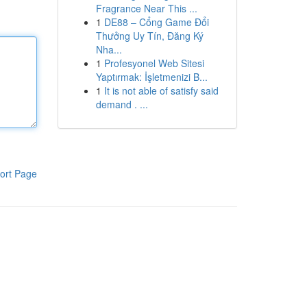
Fragrance Near This ...
1
DE88 – Cổng Game Đổi
Thưởng Uy Tín, Đăng Ký
Nha...
1
Profesyonel Web Sitesi
Yaptırmak: İşletmenizi B...
1
It is not able of satisfy said
demand . ...
ort Page