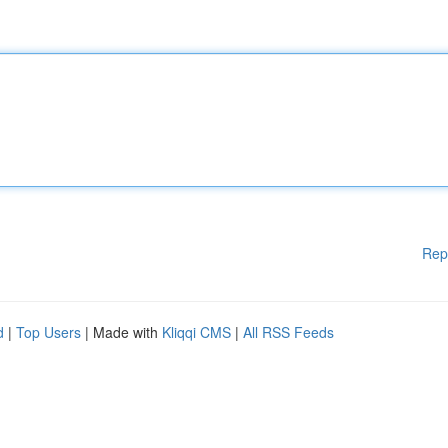
Rep
d
|
Top Users
| Made with
Kliqqi CMS
|
All RSS Feeds