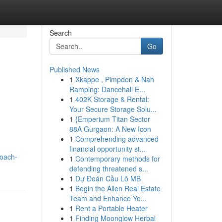
Search
Go
Published News
1
Xkappe , Pimpdon & Nah
Ramping: Dancehall E...
1
402K Storage & Rental:
Your Secure Storage Solu...
1
{Emperium Titan Sector
88A Gurgaon: A New Icon
1
Comprehending advanced
financial opportunity st...
roach-
1
Contemporary methods for
defending threatened s...
1
Dự Đoán Cầu Lô MB
1
Begin the Allen Real Estate
Team and Enhance Yo...
1
Rent a Portable Heater
1
Finding Moonglow Herbal