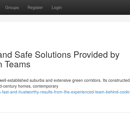
Groups
Register
Login
and Safe Solutions Provided by
n Teams
ell‑established suburbs and extensive green corridors. Its constructed
mid‑century homes, contemporary
-fast-and-trustworthy-results-from-the-experienced-team-behind-cock