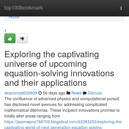
Home
top100bookmark
Togg
navi
Home
1
Exploring the captivating
universe of upcoming
equation-solving innovations
and their applications
deaconrqii630808
56 days ago
News
Discuss
The confluence of advanced physics and computational pursuit
has disclosed novel avenues for addressing complicated
mathematical dilemmas. These incipient innovations promise to
totally alter areas ranging from
https://jasonwpny798709.blogstival.com/63383253/exploring-the-
captivating-world-of-next-generation-equation-solving-