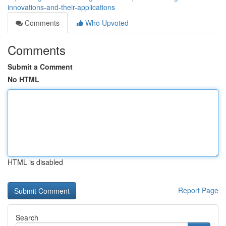
innovations-and-their-applications
Comments
Who Upvoted
Comments
Submit a Comment
No HTML
HTML is disabled
Report Page
Search