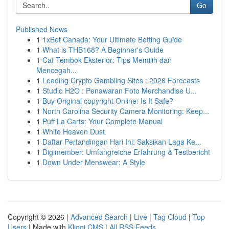
Go
Published News
1
1xBet Canada: Your Ultimate Betting Guide
1
What is THB168? A Beginner's Guide
1
Cat Tembok Eksterior: Tips Memilih dan
Mencegah...
1
Leading Crypto Gambling Sites : 2026 Forecasts
1
Studio H2O : Penawaran Foto Merchandise U...
1
Buy Original copyright Online: Is It Safe?
1
North Carolina Security Camera Monitoring: Keep...
1
Puff La Carts: Your Complete Manual
1
White Heaven Dust
1
Daftar Pertandingan Hari Ini: Saksikan Laga Ke...
1
Digimember: Umfangreiche Erfahrung & Testbericht
1
Down Under Menswear: A Style
Copyright © 2026 |
Advanced Search
|
Live
|
Tag Cloud
|
Top
Users
| Made with
Kliqqi CMS
|
All RSS Feeds