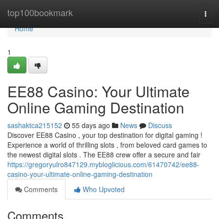
Home
top100bookmark
Togg
navi
Home
1
EE88 Casino: Your Ultimate
Online Gaming Destination
sashaktca215152
55 days ago
News
Discuss
Discover EE88 Casino , your top destination for digital gaming !
Experience a world of thrilling slots , from beloved card games to
the newest digital slots . The EE88 crew offer a secure and fair
https://gregoryulro847129.mybloglicious.com/61470742/ee88-
casino-your-ultimate-online-gaming-destination
Comments
Who Upvoted
Comments