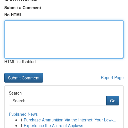
Submit a Comment
No HTML
HTML is disabled
Report Page
Search
Go
Published News
1
Purchase Ammunition Via the Internet: Your Low-...
1
Experience the Allure of Applaws