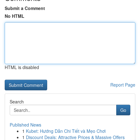
Submit a Comment
No HTML
HTML is disabled
Report Page
Search
Go
Published News
1
Kubet: Hướng Dẫn Chi Tiết và Mẹo Chơi
1
Discount Deals: Attractive Prices & Massive Offers