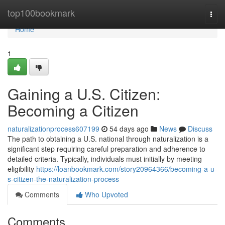
Home
top100bookmark
Togg
navi
Home
1
Gaining a U.S. Citizen:
Becoming a Citizen
naturalizationprocess607199
54 days ago
News
Discuss
The path to obtaining a U.S. national through naturalization is a
significant step requiring careful preparation and adherence to
detailed criteria. Typically, individuals must initially by meeting
eligibility
https://loanbookmark.com/story20964366/becoming-a-u-
s-citizen-the-naturalization-process
Comments
Who Upvoted
Comments