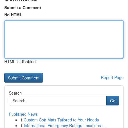
Submit a Comment
No HTML
HTML is disabled
Report Page
Search
Go
Published News
1
Custom Coir Mats Tailored to Your Needs
1
International Emergency Refuge Locations : ...