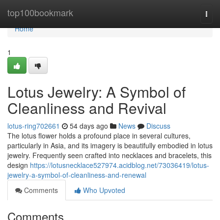
Home
top100bookmark
Togg
navi
Home
1
Lotus Jewelry: A Symbol of
Cleanliness and Revival
lotus-ring702661
54 days ago
News
Discuss
The lotus flower holds a profound place in several cultures,
particularly in Asia, and its imagery is beautifully embodied in lotus
jewelry. Frequently seen crafted into necklaces and bracelets, this
design
https://lotusnecklace527974.acidblog.net/73036419/lotus-
jewelry-a-symbol-of-cleanliness-and-renewal
Comments
Who Upvoted
Comments