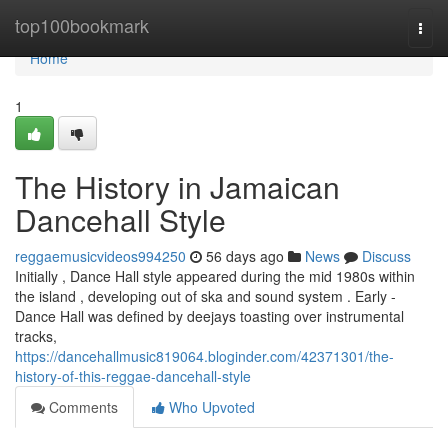
Home
top100bookmark
Togg
navi
Home
1
The History in Jamaican
Dancehall Style
reggaemusicvideos994250
56 days ago
News
Discuss
Initially , Dance Hall style appeared during the mid 1980s within
the island , developing out of ska and sound system . Early -
Dance Hall was defined by deejays toasting over instrumental
tracks,
https://dancehallmusic819064.bloginder.com/42371301/the-
history-of-this-reggae-dancehall-style
Comments
Who Upvoted