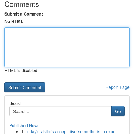
Comments
Submit a Comment
No HTML
HTML is disabled
Report Page
Search
Go
Published News
1
Today's visitors accept diverse methods to expe...