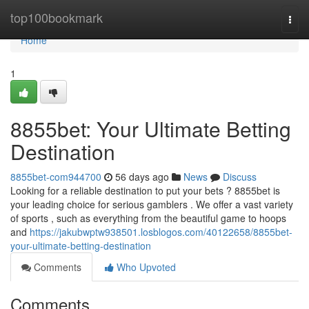
Home
top100bookmark
Togg
navi
Home
1
8855bet: Your Ultimate Betting
Destination
8855bet-com944700
56 days ago
News
Discuss
Looking for a reliable destination to put your bets ? 8855bet is
your leading choice for serious gamblers . We offer a vast variety
of sports , such as everything from the beautiful game to hoops
and
https://jakubwptw938501.losblogos.com/40122658/8855bet-
your-ultimate-betting-destination
Comments
Who Upvoted
Comments