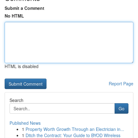
Submit a Comment
No HTML
HTML is disabled
Report Page
Search
Go
Published News
1
Property Worth Growth Through an Electrician in...
1
Ditch the Contract: Your Guide to BYOD Wireless