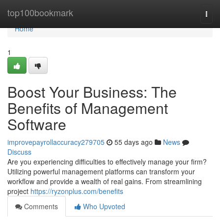
Home
top100bookmark
Togg
navi
Home
1
Boost Your Business: The
Benefits of Management
Software
improvepayrollaccuracy279705
55 days ago
News
Discuss
Are you experiencing difficulties to effectively manage your firm?
Utilizing powerful management platforms can transform your
workflow and provide a wealth of real gains. From streamlining
project
https://ryzonplus.com/benefits
Comments
Who Upvoted