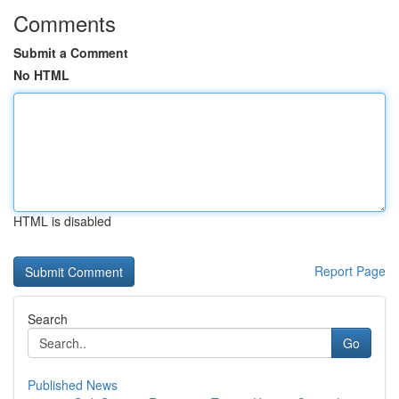
Comments
Submit a Comment
No HTML
HTML is disabled
Report Page
Search
Go
Published News