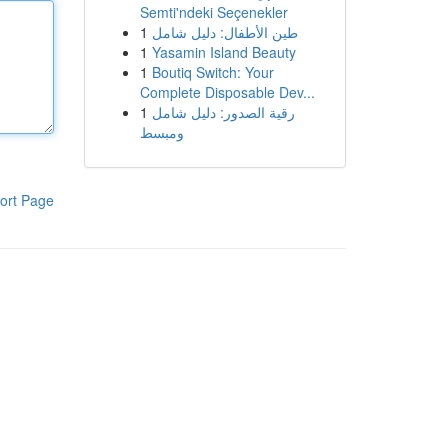
Semti'ndeki Seçenekler
1
طين الأطفال: دليل شامل
1
Yasamin Island Beauty
1
Boutiq Switch: Your
Complete Disposable Dev...
1
رقية الصدور: دليل شامل
ومبسط
ort Page