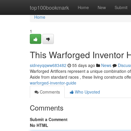
Home
top100bookmark
Home
New
Submit
Home
1
This Warforged Inventor
sidneyqqww683482
55 days ago
News
Discus
Warforged Artificers represent a unique combination o
Aside from standard races , these living constructs offer
warforged-inventor-guide
Comments
Who Upvoted
Comments
Submit a Comment
No HTML