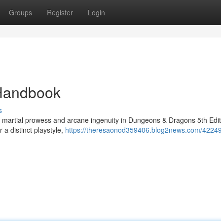
Groups
Register
Login
 Handbook
s
f martial prowess and arcane ingenuity in Dungeons & Dragons 5th Edit
 a distinct playstyle,
https://theresaonod359406.blog2news.com/4224