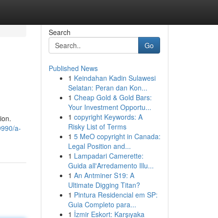
Search
Go
Published News
1
Keindahan Kadin Sulawesi
Selatan: Peran dan Kon...
1
Cheap Gold & Gold Bars:
Your Investment Opportu...
1
copyright Keywords: A
ion.
Risky List of Terms
9990/a-
1
5 MeO copyright in Canada:
Legal Position and...
1
Lampadari Camerette:
Guida all'Arredamento Illu...
1
An Antminer S19: A
Ultimate Digging Titan?
1
Pintura Residencial em SP:
Guia Completo para...
1
İzmir Eskort: Karşıyaka