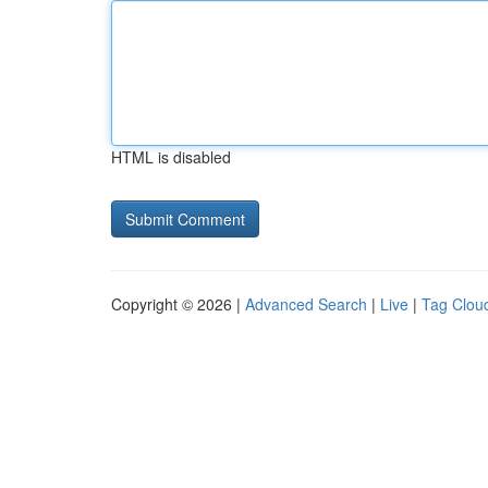
HTML is disabled
Copyright © 2026 |
Advanced Search
|
Live
|
Tag Clou