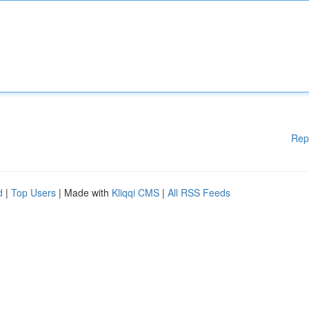
Rep
d
|
Top Users
| Made with
Kliqqi CMS
|
All RSS Feeds