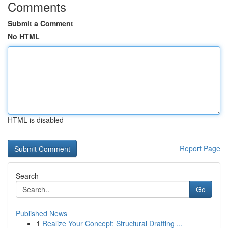
Comments
Submit a Comment
No HTML
HTML is disabled
Report Page
Search
Go
Published News
1
Realize Your Concept: Structural Drafting ...