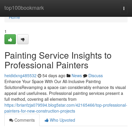
Home
top100bookmark
Togg
navi
Home
1
Painting Service Insights to
Professional Painters
heididxng485532
54 days ago
News
Discuss
Enhance Your Space With Our All-Inclusive Painting
SolutionsRevamping a space can considerably enhance its visual
appeal and usefulness. Professional painting services present a
full method, covering all elements from
https://brianfzja079594.blog5star.com/42165466/top-professional-
painters-for-new-construction-projects
Comments
Who Upvoted