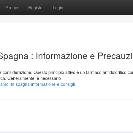
Groups
Register
Login
pagna : Informazione e Precauzi
considerazione. Questo principio attivo è un farmaco antidolorifico co
edica. Generalmente, è necessario
damol-in-spagna-informazione-e-consigli