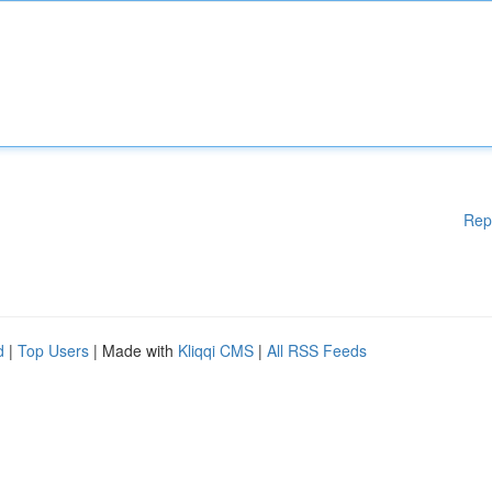
Rep
d
|
Top Users
| Made with
Kliqqi CMS
|
All RSS Feeds