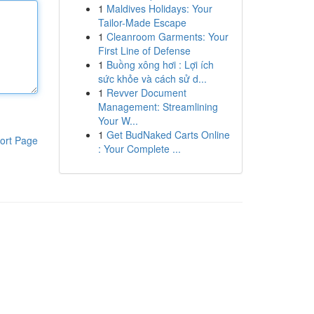
1
Maldives Holidays: Your
Tailor-Made Escape
1
Cleanroom Garments: Your
First Line of Defense
1
Buồng xông hơi : Lợi ích
sức khỏe và cách sử d...
1
Revver Document
Management: Streamlining
Your W...
1
Get BudNaked Carts Online
ort Page
: Your Complete ...