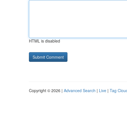
HTML is disabled
Copyright © 2026 |
Advanced Search
|
Live
|
Tag Clou