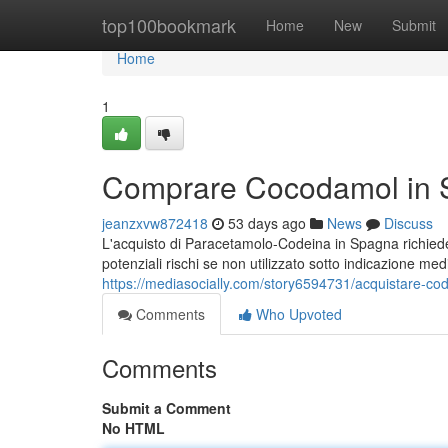
Home
top100bookmark
Home
New
Submit
Home
1
Comprare Cocodamol in S
jeanzxvw872418
53 days ago
News
Discuss
L'acquisto di Paracetamolo-Codeina in Spagna richiede 
potenziali rischi se non utilizzato sotto indicazione m
https://mediasocially.com/story6594731/acquistare-co
Comments
Who Upvoted
Comments
Submit a Comment
No HTML