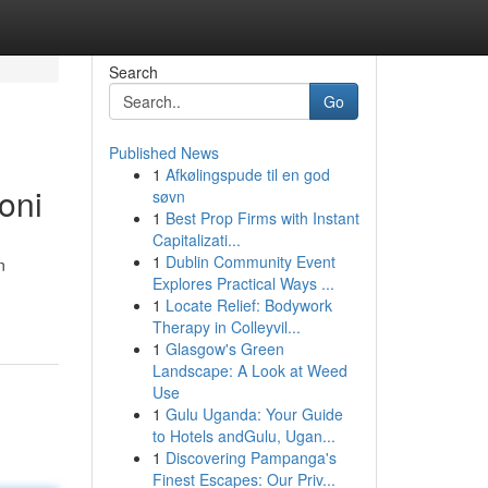
Search
Go
Published News
1
Afkølingspude til en god
oni
søvn
1
Best Prop Firms with Instant
Capitalizati...
1
Dublin Community Event
n
Explores Practical Ways ...
1
Locate Relief: Bodywork
Therapy in Colleyvil...
1
Glasgow's Green
Landscape: A Look at Weed
Use
1
Gulu Uganda: Your Guide
to Hotels andGulu, Ugan...
1
Discovering Pampanga's
Finest Escapes: Our Priv...