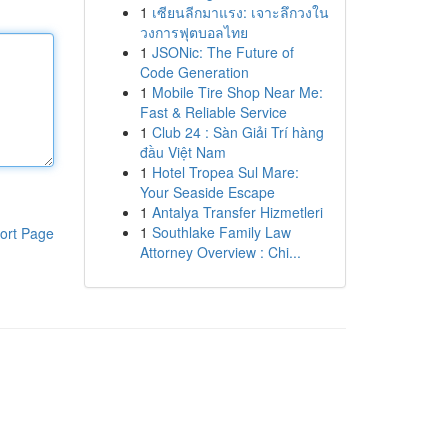
1
เซียนลีกมาแรง: เจาะลึกวงใน
วงการฟุตบอลไทย
1
JSONic: The Future of
Code Generation
1
Mobile Tire Shop Near Me:
Fast & Reliable Service
1
Club 24 : Sàn Giải Trí hàng
đầu Việt Nam
1
Hotel Tropea Sul Mare:
Your Seaside Escape
1
Antalya Transfer Hizmetleri
1
Southlake Family Law
ort Page
Attorney Overview : Chi...