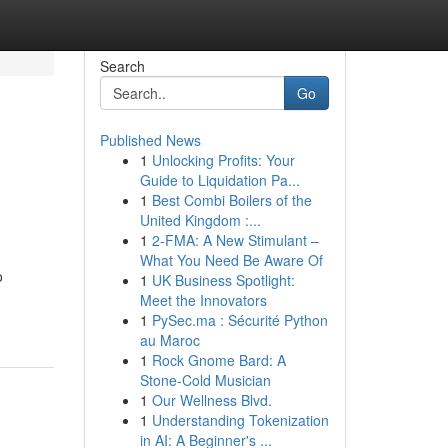
Search
Go
Published News
1
Unlocking Profits: Your
Guide to Liquidation Pa...
1
Best Combi Boilers of the
United Kingdom :...
1
2-FMA: A New Stimulant –
What You Need Be Aware Of
o
1
UK Business Spotlight:
Meet the Innovators
1
PySec.ma : Sécurité Python
au Maroc
1
Rock Gnome Bard: A
Stone-Cold Musician
1
Our Wellness Blvd.
1
Understanding Tokenization
in AI: A Beginner's ...