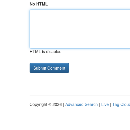
No HTML
HTML is disabled
Copyright © 2026 |
Advanced Search
|
Live
|
Tag Clou