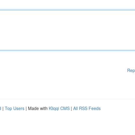
Rep
d
|
Top Users
| Made with
Kliqqi CMS
|
All RSS Feeds