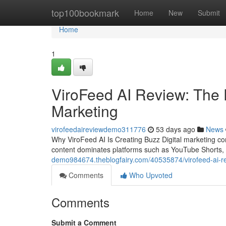
Home
top100bookmark
Home
New
Submit
Home
1
ViroFeed AI Review: The 
Marketing
virofeedaireviewdemo311776
53 days ago
News
Why ViroFeed AI Is Creating Buzz Digital marketing c
content dominates platforms such as YouTube Shorts,
demo984674.theblogfairy.com/40535874/virofeed-ai-revi
Comments
Who Upvoted
Comments
Submit a Comment