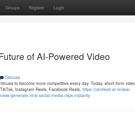
Groups
Register
Login
Future of AI-Powered Video
Discuss
ontinues to become more competitive every day. Today, short-form vide
 TikTok, Instagram Reels, Facebook Reels,
https://virofeed-ai-review-
ew-generate-viral-social-media-clips-instantly