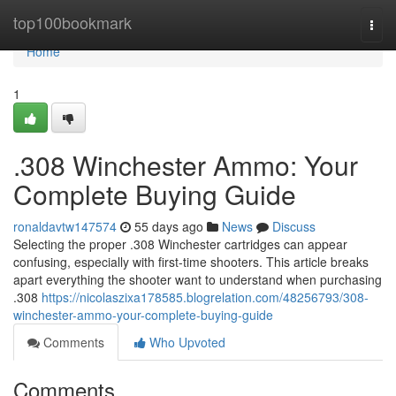
Home
top100bookmark
Togg
navi
Home
1
.308 Winchester Ammo: Your
Complete Buying Guide
ronaldavtw147574
55 days ago
News
Discuss
Selecting the proper .308 Winchester cartridges can appear
confusing, especially with first-time shooters. This article breaks
apart everything the shooter want to understand when purchasing
.308
https://nicolaszixa178585.blogrelation.com/48256793/308-
winchester-ammo-your-complete-buying-guide
Comments
Who Upvoted
Comments