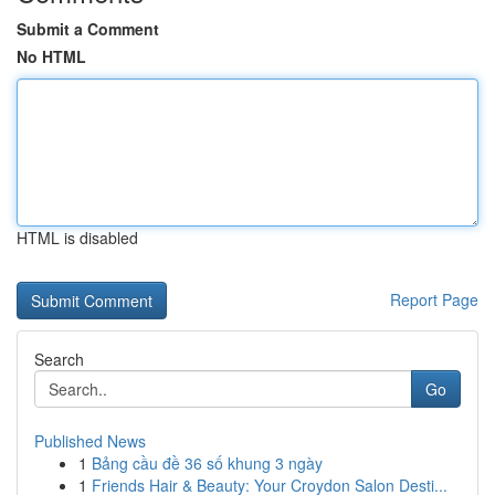
Submit a Comment
No HTML
HTML is disabled
Report Page
Search
Go
Published News
1
Bảng cầu đề 36 số khung 3 ngày
1
Friends Hair & Beauty: Your Croydon Salon Desti...