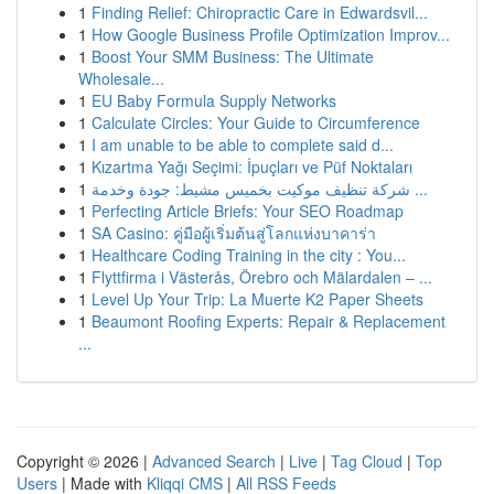
1
Finding Relief: Chiropractic Care in Edwardsvil...
1
How Google Business Profile Optimization Improv...
1
Boost Your SMM Business: The Ultimate
Wholesale...
1
EU Baby Formula Supply Networks
1
Calculate Circles: Your Guide to Circumference
1
I am unable to be able to complete said d...
1
Kızartma Yağı Seçimi: İpuçları ve Püf Noktaları
1
شركة تنظيف موكيت بخميس مشيط: جودة وخدمة ...
1
Perfecting Article Briefs: Your SEO Roadmap
1
SA Casino: คู่มือผู้เริ่มต้นสู่โลกแห่งบาคาร่า
1
Healthcare Coding Training in the city : You...
1
Flyttfirma i Västerås, Örebro och Mälardalen – ...
1
Level Up Your Trip: La Muerte K2 Paper Sheets
1
Beaumont Roofing Experts: Repair & Replacement
...
Copyright © 2026 |
Advanced Search
|
Live
|
Tag Cloud
|
Top
Users
| Made with
Kliqqi CMS
|
All RSS Feeds