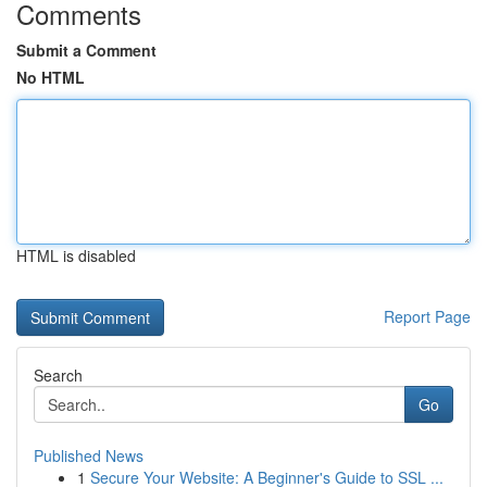
Comments
Submit a Comment
No HTML
HTML is disabled
Report Page
Search
Go
Published News
1
Secure Your Website: A Beginner's Guide to SSL ...