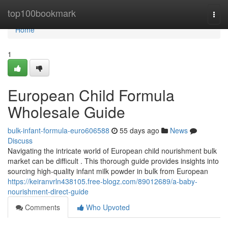
Home
top100bookmark
Togg
navi
Home
1
European Child Formula
Wholesale Guide
bulk-infant-formula-euro606588
55 days ago
News
Discuss
Navigating the intricate world of European child nourishment bulk
market can be difficult . This thorough guide provides insights into
sourcing high-quality infant milk powder in bulk from European
https://keiranvrln438105.free-blogz.com/89012689/a-baby-
nourishment-direct-guide
Comments
Who Upvoted