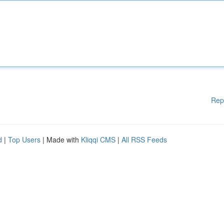
Rep
d
|
Top Users
| Made with
Kliqqi CMS
|
All RSS Feeds