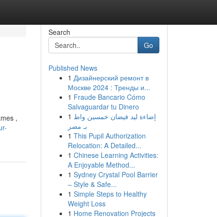
Search
Go
Published News
1
Дизайнерский ремонт в
Москве 2024 : Тренды и...
1
Fraude Bancario Cómo
Salvaguardar tu Dinero
1
إضاءة ليد فيضان خمسين واط
ames ,
بـ مصر
ur-
1
This Pupil Authorization
Relocation: A Detailed...
1
Chinese Learning Activities:
A Enjoyable Method...
1
Sydney Crystal Pool Barrier
– Style & Safe...
1
Simple Steps to Healthy
Weight Loss
1
Home Renovation Projects