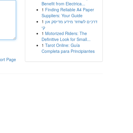
Benefit from Electrica...
1
Finding Reliable A4 Paper
Suppliers: Your Guide
1
דרכים לשחזר מידע מדיסק און
קי
1
Motorized Riders: The
Definitive Look for Small...
1
Tarot Online: Guía
Completa para Principiantes
ort Page