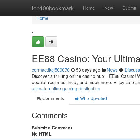
Home
top100bookmark
Home
New
Submit
Home
1
EE88 Casino: Your Ultima
cormacdkej509076
53 days ago
News
Discuss
Discover a thrilling online casino hub – EE88 Casino! W
popular reel machines , and much more. Enjoy safe a
ultimate-online-gaming-destination
Comments
Who Upvoted
Comments
Submit a Comment
No HTML