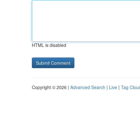
HTML is disabled
Copyright © 2026 |
Advanced Search
|
Live
|
Tag Clou