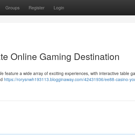
Groups
Register
Login
te Online Gaming Destination
e feature a wide array of exciting experiences, with interactive table g
nd
https://rorysnwh193113.blogginaway.com/42431936/ee88-casino-yo