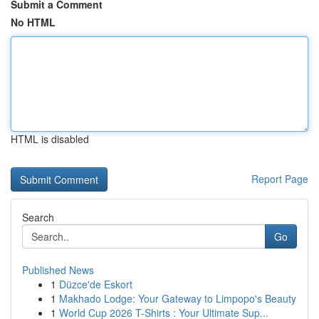
Submit a Comment
No HTML
HTML is disabled
Report Page
Search
Go
Published News
1
Düzce'de Eskort
1
Makhado Lodge: Your Gateway to Limpopo's Beauty
1
World Cup 2026 T-Shirts : Your Ultimate Sup...