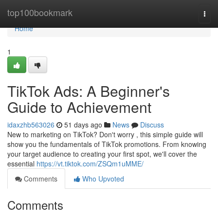
Home
top100bookmark
Togg
navi
Home
1
TikTok Ads: A Beginner's
Guide to Achievement
idaxzhb563026
51 days ago
News
Discuss
New to marketing on TikTok? Don't worry , this simple guide will
show you the fundamentals of TikTok promotions. From knowing
your target audience to creating your first spot, we'll cover the
essential
https://vt.tiktok.com/ZSQm1uMME/
Comments
Who Upvoted
Comments