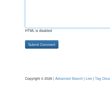
HTML is disabled
Copyright © 2026 |
Advanced Search
|
Live
|
Tag Clou