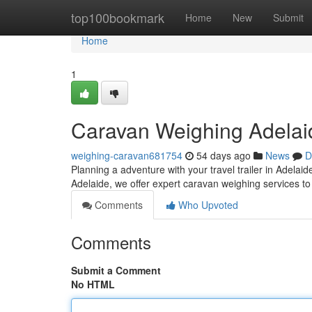
Home
top100bookmark
Home
New
Submit
Home
1
Caravan Weighing Adelaid
weighing-caravan681754
54 days ago
News
D
Planning a adventure with your travel trailer in Adelaid
Adelaide, we offer expert caravan weighing services to
Comments
Who Upvoted
Comments
Submit a Comment
No HTML