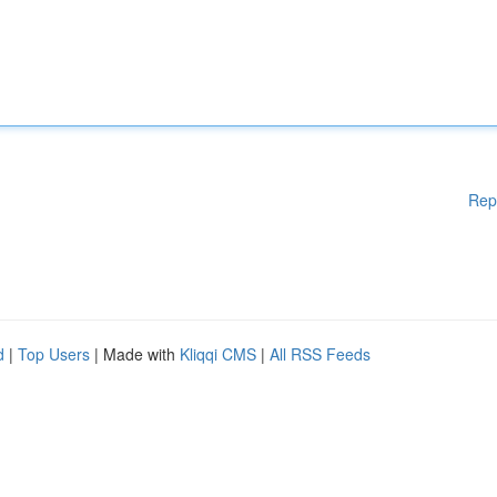
Rep
d
|
Top Users
| Made with
Kliqqi CMS
|
All RSS Feeds