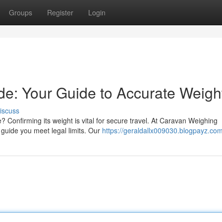
Groups
Register
Login
e: Your Guide to Accurate Weigh
iscuss
e? Confirming its weight is vital for secure travel. At Caravan Weighing
 guide you meet legal limits. Our
https://geraldallx009030.blogpayz.com