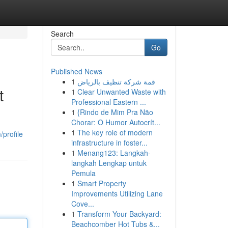
Search
Go
Published News
1
قمة شركة تنظيف بالرياض
t
1
Clear Unwanted Waste with
Professional Eastern ...
1
{Rindo de Mim Pra Não
Chorar: O Humor Autocrít...
1
The key role of modern
/profile
infrastructure in foster...
1
Menang123: Langkah-
langkah Lengkap untuk
Pemula
1
Smart Property
Improvements Utilizing Lane
Cove...
1
Transform Your Backyard:
Beachcomber Hot Tubs &...