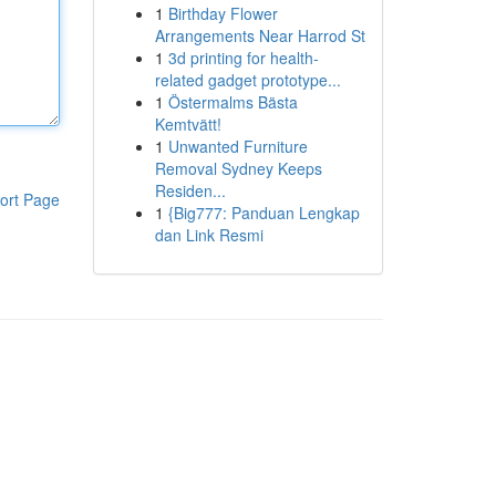
1
Birthday Flower
Arrangements Near Harrod St
1
3d printing for health-
related gadget prototype...
1
Östermalms Bästa
Kemtvätt!
1
Unwanted Furniture
Removal Sydney Keeps
Residen...
ort Page
1
{Big777: Panduan Lengkap
dan Link Resmi