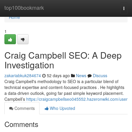
Home
top100bookmark
Togg
navi
Home
1
Craig Campbell SEO: A Deep
Investigation
zakariabkuk284674
52 days ago
News
Discuss
Craig Campbell's methodology to SEO is a particular blend of
technical expertise and content-focused practices . He highlights
a data-driven outlook, going far past simple keyword placement.
Campbell’s
https://craigcampbellseo045552.hazeronwiki.com/user
Comments
Who Upvoted
Comments