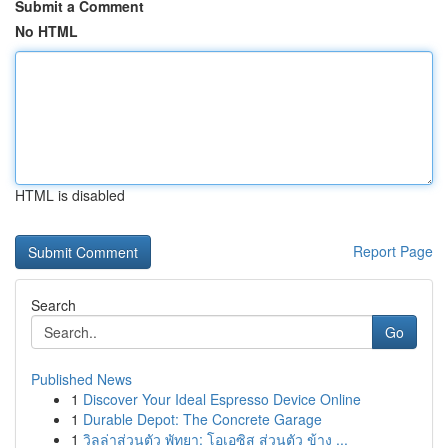
Submit a Comment
No HTML
HTML is disabled
Report Page
Search
Go
Published News
1
Discover Your Ideal Espresso Device Online
1
Durable Depot: The Concrete Garage
1
วิลล่าส่วนตัว พัทยา: โอเอซิส ส่วนตัว ข้าง ...