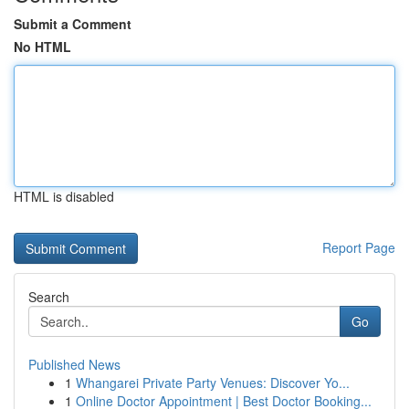
Submit a Comment
No HTML
HTML is disabled
Report Page
Search
Go
Published News
1
Whangarei Private Party Venues: Discover Yo...
1
Online Doctor Appointment | Best Doctor Booking...