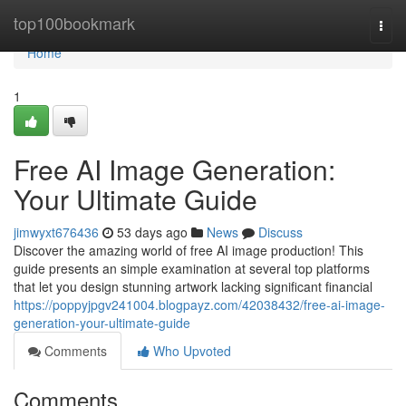
Home
top100bookmark
Togg
navi
Home
1
Free AI Image Generation:
Your Ultimate Guide
jimwyxt676436
53 days ago
News
Discuss
Discover the amazing world of free AI image production! This
guide presents an simple examination at several top platforms
that let you design stunning artwork lacking significant financial
https://poppyjpgv241004.blogpayz.com/42038432/free-ai-image-
generation-your-ultimate-guide
Comments
Who Upvoted
Comments