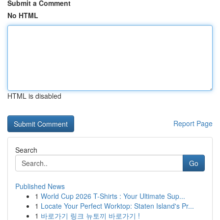
Submit a Comment
No HTML
HTML is disabled
Report Page
Search
Go
Published News
1
World Cup 2026 T-Shirts : Your Ultimate Sup...
1
Locate Your Perfect Worktop: Staten Island's Pr...
1
바로가기 링크 뉴토끼 바로가기 !