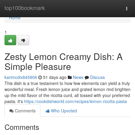
Home
top100bookmark
Togg
navi
Home
1
Zesty Lemon Creamy Dish: A
Simple Pleasure
karimcdix845806
51 days ago
News
Discuss
This dish is a true testament to how few elements can yield a truly
wonderful meal. Fresh lemon juice and grated lemon rind brighten
up the mild flavor of the ricotta curd, all tossed with your preferred
pasta. It's
https://cookdishworld.com/recipes/lemon-ricotta-pasta
Comments
Who Upvoted
Comments