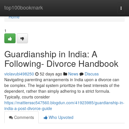
Home
top100bookmark
Togg
navi
Home
1
Guardianship in India: A
Following- Divorce Handbook
violavubi498250
52 days ago
News
Discuss
Navigating parenting arrangements in India upon a divorce can
be complex. The legal system prioritize the best interests of the
dependent, rather than simply adhering to a strict formula.
Typically, courts consider
https://mattierssc547560.blogdun.com/41923985/guardianship-in-
india-a-post-divorce-guide
Comments
Who Upvoted