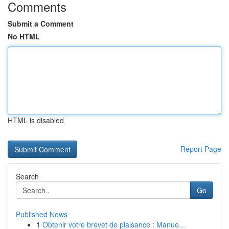
Comments
Submit a Comment
No HTML
HTML is disabled
Report Page
Search
Go
Published News
1
Obtenir votre brevet de plaisance : Manue...