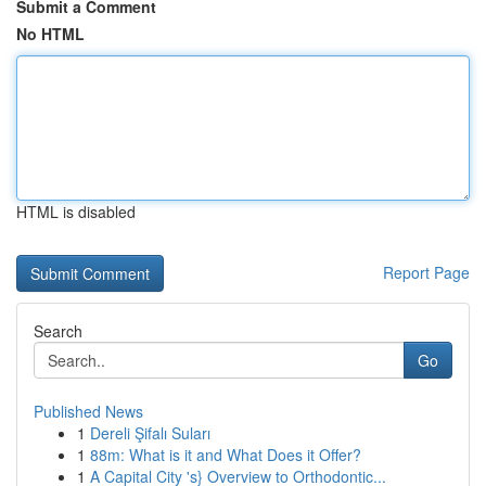
Submit a Comment
No HTML
HTML is disabled
Report Page
Search
Go
Published News
1
Dereli Şifalı Suları
1
88m: What is it and What Does it Offer?
1
A Capital City 's} Overview to Orthodontic...