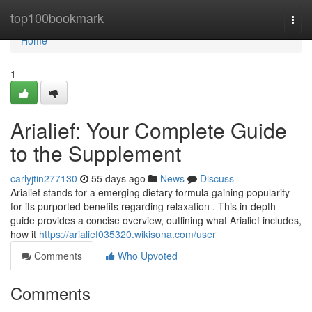
Home
top100bookmark
Togg
navi
Home
1
Arialief: Your Complete Guide
to the Supplement
carlyjtin277130
55 days ago
News
Discuss
Arialief stands for a emerging dietary formula gaining popularity
for its purported benefits regarding relaxation . This in-depth
guide provides a concise overview, outlining what Arialief includes,
how it
https://arialief035320.wikisona.com/user
Comments
Who Upvoted
Comments