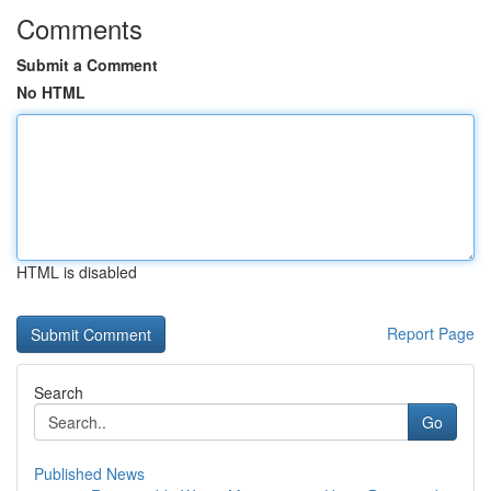
Comments
Submit a Comment
No HTML
HTML is disabled
Report Page
Search
Go
Published News