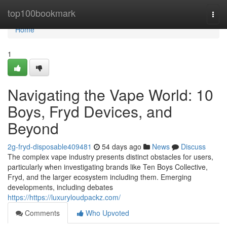
Home
top100bookmark
Togg
navi
Home
1
Navigating the Vape World: 10
Boys, Fryd Devices, and
Beyond
2g-fryd-disposable409481
54 days ago
News
Discuss
The complex vape industry presents distinct obstacles for users,
particularly when investigating brands like Ten Boys Collective,
Fryd, and the larger ecosystem including them. Emerging
developments, including debates
https://https://luxuryloudpackz.com/
Comments
Who Upvoted