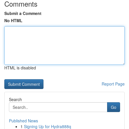
Comments
Submit a Comment
No HTML
HTML is disabled
Report Page
Search
Go
Published News
1
Signing Up for Hydra888q