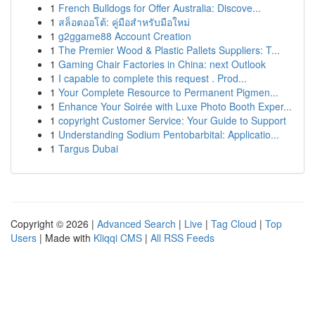
1
French Bulldogs for Offer Australia: Discove...
1
สล็อตออโต้: คู่มือสำหรับมือใหม่
1
g2ggame88 Account Creation
1
The Premier Wood & Plastic Pallets Suppliers: T...
1
Gaming Chair Factories in China: next Outlook
1
I capable to complete this request . Prod...
1
Your Complete Resource to Permanent Pigmen...
1
Enhance Your Soirée with Luxe Photo Booth Exper...
1
copyright Customer Service: Your Guide to Support
1
Understanding Sodium Pentobarbital: Applicatio...
1
Targus Dubai
Copyright © 2026 |
Advanced Search
|
Live
|
Tag Cloud
|
Top
Users
| Made with
Kliqqi CMS
|
All RSS Feeds