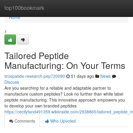
Home
top100bookmark
Home
1
Tailored Peptide
Manufacturing: On Your Terms
tirzepatide-research-pep720090
51 days ago
News
Discuss
Are you searching for a reliable and adaptable partner to
manufacture custom peptides? Look no further than white label
peptide manufacturing. This innovative approach empowers you
to develop your own branded peptides
https://cecilyfand491359.wikiinside.com/2938865/tailored_peptide
Comments
Who Upvoted