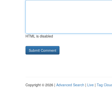
HTML is disabled
Copyright © 2026 |
Advanced Search
|
Live
|
Tag Clou