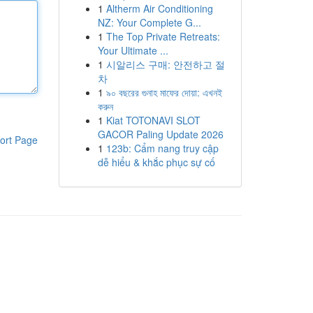
1
Altherm Air Conditioning
NZ: Your Complete G...
1
The Top Private Retreats:
Your Ultimate ...
1
시알리스 구매: 안전하고 절
차
1
৯০ বছরের গুনাহ মাফের দোয়া: এখনই
করুন
1
Kiat TOTONAVI SLOT
GACOR Paling Update 2026
ort Page
1
123b: Cẩm nang truy cập
dễ hiểu & khắc phục sự cố