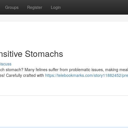
Groups
Register
Login
nsitive Stomachs
iscuss
ch stomach? Many felines suffer from problematic issues, making mea
nes! Carefully crafted with
https://telebookmarks.com/story11882452/pr