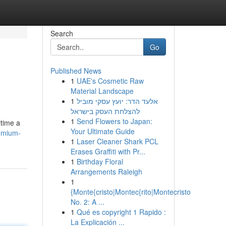
Search
Go
Published News
1
UAE's Cosmetic Raw
Material Landscape
1
אלעד הדר: יועץ עסקי מוביל
להצלחת העסק בישראל
1
Send Flowers to Japan:
ltime a
Your Ultimate Guide
emium-
1
Laser Cleaner Shark PCL
Erases Graffiti with Pr...
1
Birthday Floral
Arrangements Raleigh
1
{Monte{cristo|Montec{rito|Montecristo
No. 2: A ...
1
Qué es copyright 1 Rapido :
La Explicación ...