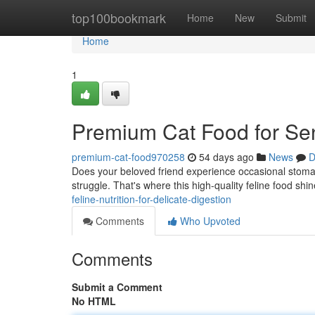
Home
top100bookmark
Home
New
Submit
Home
1
Premium Cat Food for Se
premium-cat-food970258
54 days ago
News
D
Does your beloved friend experience occasional stoma
struggle. That's where this high-quality feline food shi
feline-nutrition-for-delicate-digestion
Comments
Who Upvoted
Comments
Submit a Comment
No HTML