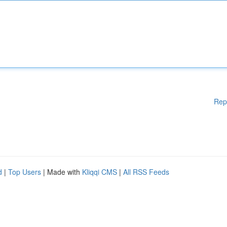
Rep
d
|
Top Users
| Made with
Kliqqi CMS
|
All RSS Feeds